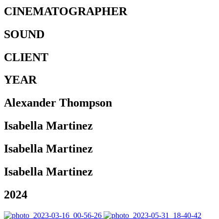
CINEMATOGRAPHER
SOUND
CLIENT
YEAR
Alexander Thompson
Isabella Martinez
Isabella Martinez
Isabella Martinez
2024