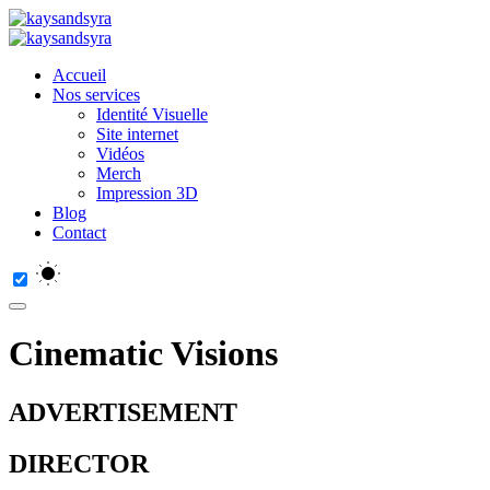
Accueil
Nos services
Identité Visuelle
Site internet
Vidéos
Merch
Impression 3D
Blog
Contact
Cinematic Visions
ADVERTISEMENT
DIRECTOR