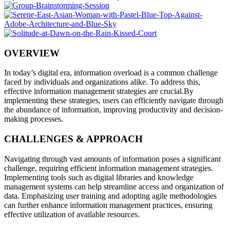
OVERVIEW
In today’s digital era, information overload is a common challenge
faced by individuals and organizations alike. To address this,
effective information management strategies are crucial.By
implementing these strategies, users can efficiently navigate through
the abundance of information, improving productivity and decision-
making processes.
CHALLENGES & APPROACH
Navigating through vast amounts of information poses a significant
challenge, requiring efficient information management strategies.
Implementing tools such as digital libraries and knowledge
management systems can help streamline access and organization of
data. Emphasizing user training and adopting agile methodologies
can further enhance information management practices, ensuring
effective utilization of available resources.