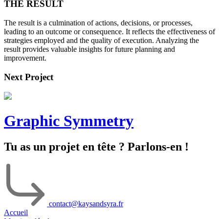
THE RESULT
The result is a culmination of actions, decisions, or processes,
leading to an outcome or consequence. It reflects the effectiveness of
strategies employed and the quality of execution. Analyzing the
result provides valuable insights for future planning and
improvement.
Next Project
Graphic Symmetry
Tu as un projet en tête ? Parlons-en !
contact@kaysandsyra.fr
Accueil